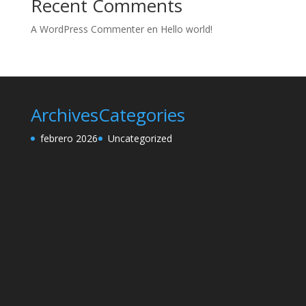
Recent Comments
A WordPress Commenter
en
Hello world!
Archives
Categories
febrero 2026
Uncategorized