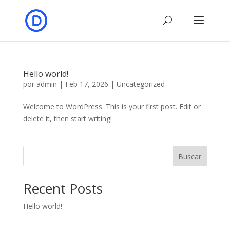
Hello world!
por
admin
|
Feb 17, 2026
|
Uncategorized
Welcome to WordPress. This is your first post. Edit or
delete it, then start writing!
Buscar
Recent Posts
Hello world!